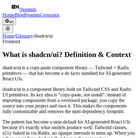
0xminds
Home
Blog
Prompts
Generator
en
Home
/
Glossary
/
shadcn/ui
Frontend
What is shadcn/ui? Definition & Context
shadcn/ui is a copy-paste component library — Tailwind + Radix
primitives — that has become a de facto standard for AI-generated
React UIs.
shadcn/ui is a component library built on Tailwind CSS and Radix
UI primitives. Its key idea is "copy-paste, not install": instead of
importing components from a versioned package, you copy the
source into your project and own it. This makes the components
fully customizable and removes the npm dependency footprint.
The pattern has become a near-default for AI-generated React UIs
because it's exactly what models produce well: Tailwind classes,
a11y baked in via Radix, no opaque internals to mess up. When you