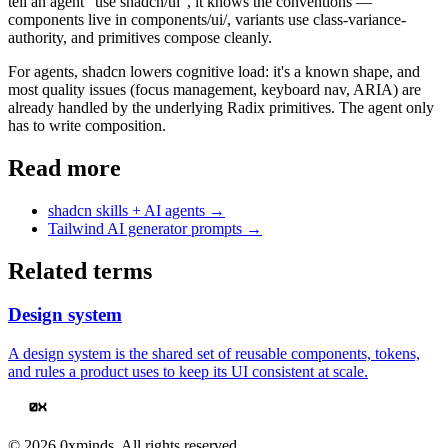
tell an agent "use shadcn/ui", it knows the conventions —
components live in components/ui/, variants use class-variance-
authority, and primitives compose cleanly.
For agents, shadcn lowers cognitive load: it's a known shape, and
most quality issues (focus management, keyboard nav, ARIA) are
already handled by the underlying Radix primitives. The agent only
has to write composition.
Read more
shadcn skills + AI agents
→
Tailwind AI generator prompts
→
Related terms
Design system
A design system is the shared set of reusable components, tokens,
and rules a product uses to keep its UI consistent at scale.
©
2026
0xminds. All rights reserved.