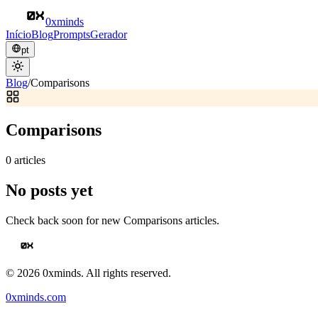
0xminds
Início
Blog
Prompts
Gerador
pt
Blog
/
Comparisons
Comparisons
0
articles
No posts yet
Check back soon for new
Comparisons
articles.
©
2026
0xminds. All rights reserved.
0xminds.com