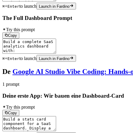
+
to launch
⌘
Enter
Launch in Fardino
The Full Dashboard Prompt
Try this prompt
Copy
+
to launch
⌘
Enter
Launch in Fardino
De
Google AI Studio Vibe Coding: Hands-o
1 prompt
Deine erste App: Wir bauen eine Dashboard-Card
Try this prompt
Copy