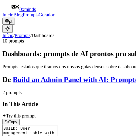
0xminds
Início
Blog
Prompts
Gerador
pt
Início
/
Prompts
/
Dashboards
10 prompts
Dashboards: prompts de AI prontos pra su
Prompts testados que tiramos dos nossos guias densos sobre dashboard
De
Build an Admin Panel with AI: Prompt
2 prompts
In This Article
Try this prompt
Copy