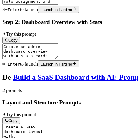
+
to launch
⌘
Enter
Launch in Fardino
Step 2: Dashboard Overview with Stats
Try this prompt
Copy
+
to launch
⌘
Enter
Launch in Fardino
De
Build a SaaS Dashboard with AI: Prom
2 prompts
Layout and Structure Prompts
Try this prompt
Copy