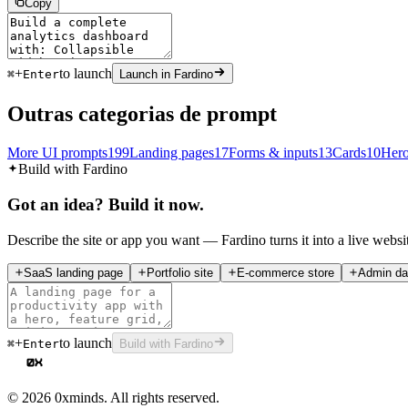
Copy
+
to launch
⌘
Enter
Launch in Fardino
Outras categorias de prompt
More UI prompts
199
Landing pages
17
Forms & inputs
13
Cards
10
Hero
Build with Fardino
Got an idea? Build it now.
Describe the site or app you want — Fardino turns it into a live websi
SaaS landing page
Portfolio site
E-commerce store
Admin da
+
to launch
⌘
Enter
Build with Fardino
©
2026
0xminds. All rights reserved.