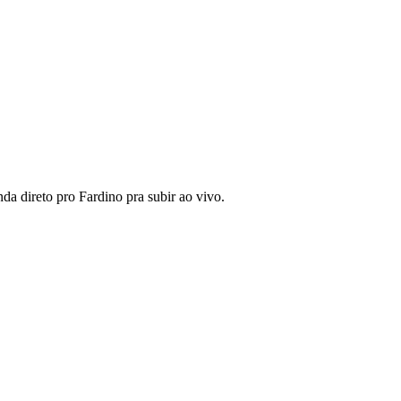
da direto pro Fardino pra subir ao vivo.