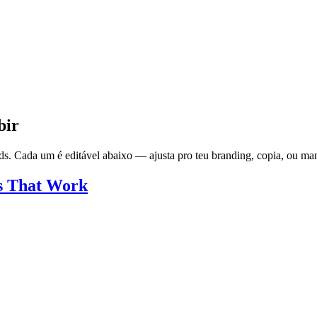
bir
s. Cada um é editável abaixo — ajusta pro teu branding, copia, ou man
s That Work