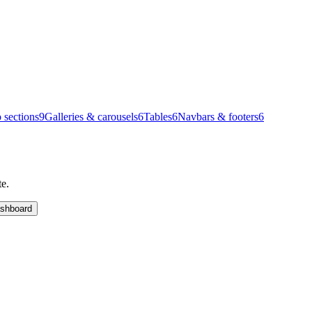
 sections
9
Galleries & carousels
6
Tables
6
Navbars & footers
6
te.
shboard