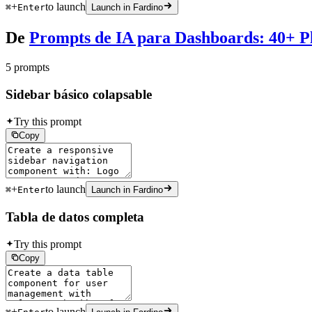
+
to launch
⌘
Enter
Launch in Fardino
De
Prompts de IA para Dashboards: 40+ Pl
5 prompts
Sidebar básico colapsable
Try this prompt
Copy
+
to launch
⌘
Enter
Launch in Fardino
Tabla de datos completa
Try this prompt
Copy
+
to launch