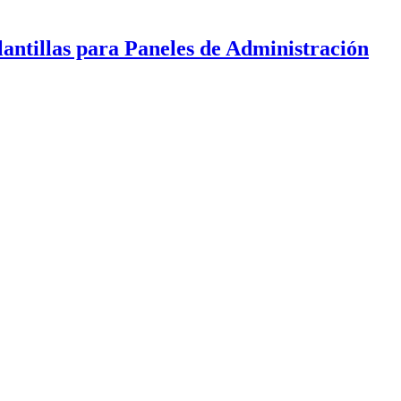
antillas para Paneles de Administración