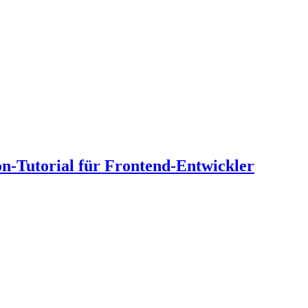
n-Tutorial für Frontend-Entwickler