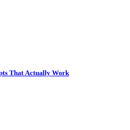
pts That Actually Work