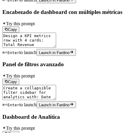
⌘
Enter
Launch in Fardino
Encabezado de dashboard con múltiples métricas
Try this prompt
Copy
+
to launch
⌘
Enter
Launch in Fardino
Panel de filtros avanzado
Try this prompt
Copy
+
to launch
⌘
Enter
Launch in Fardino
Dashboard de Analítica
Try this prompt