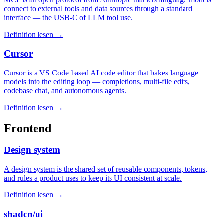
connect to external tools and data sources through a standard
interface — the USB-C of LLM tool use.
Definition lesen →
Cursor
Cursor is a VS Code-based AI code editor that bakes language
models into the editing loop — completions, multi-file edits,
codebase chat, and autonomous agents.
Definition lesen →
Frontend
Design system
A design system is the shared set of reusable components, tokens,
and rules a product uses to keep its UI consistent at scale.
Definition lesen →
shadcn/ui