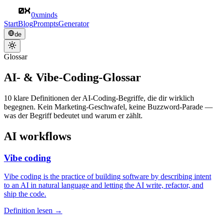
0xminds
Start
Blog
Prompts
Generator
de
Glossar
AI- & Vibe-Coding-Glossar
10 klare Definitionen der AI-Coding-Begriffe, die dir wirklich
begegnen. Kein Marketing-Geschwafel, keine Buzzword-Parade —
was der Begriff bedeutet und warum er zählt.
AI workflows
Vibe coding
Vibe coding is the practice of building software by describing intent
to an AI in natural language and letting the AI write, refactor, and
ship the code.
Definition lesen →