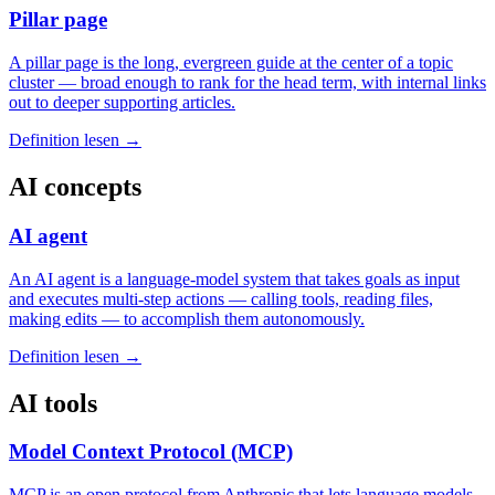
Pillar page
A pillar page is the long, evergreen guide at the center of a topic
cluster — broad enough to rank for the head term, with internal links
out to deeper supporting articles.
Definition lesen →
AI concepts
AI agent
An AI agent is a language-model system that takes goals as input
and executes multi-step actions — calling tools, reading files,
making edits — to accomplish them autonomously.
Definition lesen →
AI tools
Model Context Protocol (MCP)
MCP is an open protocol from Anthropic that lets language models