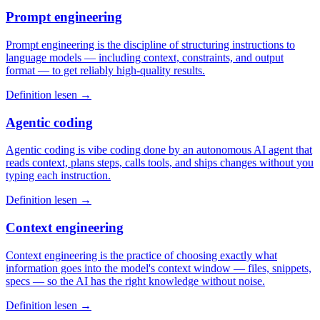
Prompt engineering
Prompt engineering is the discipline of structuring instructions to
language models — including context, constraints, and output
format — to get reliably high-quality results.
Definition lesen →
Agentic coding
Agentic coding is vibe coding done by an autonomous AI agent that
reads context, plans steps, calls tools, and ships changes without you
typing each instruction.
Definition lesen →
Context engineering
Context engineering is the practice of choosing exactly what
information goes into the model's context window — files, snippets,
specs — so the AI has the right knowledge without noise.
Definition lesen →