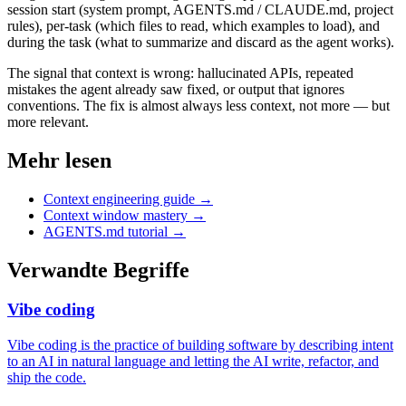
session start (system prompt, AGENTS.md / CLAUDE.md, project
rules), per-task (which files to read, which examples to load), and
during the task (what to summarize and discard as the agent works).
The signal that context is wrong: hallucinated APIs, repeated
mistakes the agent already saw fixed, or output that ignores
conventions. The fix is almost always less context, not more — but
more relevant.
Mehr lesen
Context engineering guide
→
Context window mastery
→
AGENTS.md tutorial
→
Verwandte Begriffe
Vibe coding
Vibe coding is the practice of building software by describing intent
to an AI in natural language and letting the AI write, refactor, and
ship the code.