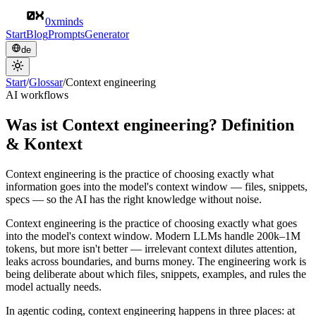
0xminds
Start
Blog
Prompts
Generator
de
Start
/
Glossar
/
Context engineering
AI workflows
Was ist Context engineering? Definition
& Kontext
Context engineering is the practice of choosing exactly what
information goes into the model's context window — files, snippets,
specs — so the AI has the right knowledge without noise.
Context engineering is the practice of choosing exactly what goes
into the model's context window. Modern LLMs handle 200k–1M
tokens, but more isn't better — irrelevant context dilutes attention,
leaks across boundaries, and burns money. The engineering work is
being deliberate about which files, snippets, examples, and rules the
model actually needs.
In agentic coding, context engineering happens in three places: at