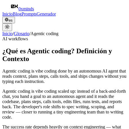
0xminds
Inicio
Blog
Prompts
Generador
es
Inicio
/
Glosario
/
Agentic coding
AI workflows
¿Qué es Agentic coding? Definición y
Contexto
Agentic coding is vibe coding done by an autonomous AI agent that
reads context, plans steps, calls tools, and ships changes without you
typing each instruction.
Agentic coding is vibe coding scaled up: instead of a back-and-forth
chat, you hand a goal to an autonomous agent and it reads the
codebase, plans steps, calls tools, edits files, runs tests, and reports
back. The developer's role shifts to spec writing, scoping, and
review — closer to running a tiny engineering team than to writing
code.
The success rate depends heavily on context engineering — what