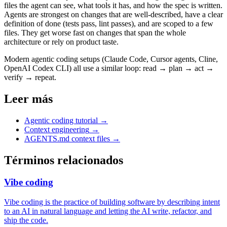
files the agent can see, what tools it has, and how the spec is written.
Agents are strongest on changes that are well-described, have a clear
definition of done (tests pass, lint passes), and are scoped to a few
files. They get worse fast on changes that span the whole
architecture or rely on product taste.
Modern agentic coding setups (Claude Code, Cursor agents, Cline,
OpenAI Codex CLI) all use a similar loop: read → plan → act →
verify → repeat.
Leer más
Agentic coding tutorial
→
Context engineering
→
AGENTS.md context files
→
Términos relacionados
Vibe coding
Vibe coding is the practice of building software by describing intent
to an AI in natural language and letting the AI write, refactor, and
ship the code.