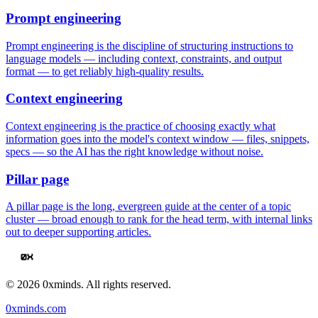
Prompt engineering
Prompt engineering is the discipline of structuring instructions to
language models — including context, constraints, and output
format — to get reliably high-quality results.
Context engineering
Context engineering is the practice of choosing exactly what
information goes into the model's context window — files, snippets,
specs — so the AI has the right knowledge without noise.
Pillar page
A pillar page is the long, evergreen guide at the center of a topic
cluster — broad enough to rank for the head term, with internal links
out to deeper supporting articles.
©
2026
0xminds. All rights reserved.
0xminds.com