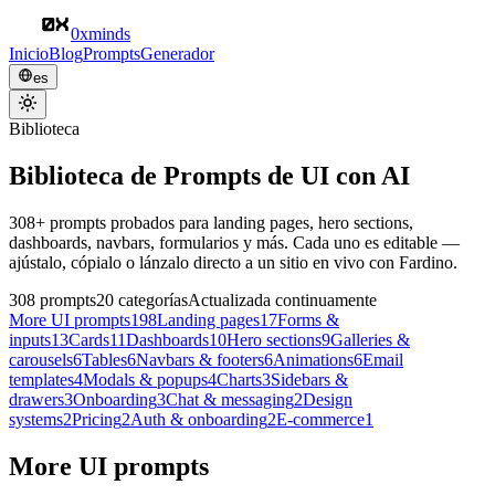
0xminds
Inicio
Blog
Prompts
Generador
es
Biblioteca
Biblioteca de Prompts de UI con AI
308+ prompts probados para landing pages, hero sections,
dashboards, navbars, formularios y más. Cada uno es editable —
ajústalo, cópialo o lánzalo directo a un sitio en vivo con Fardino.
308
prompts
20
categorías
Actualizada continuamente
More UI prompts
198
Landing pages
17
Forms &
inputs
13
Cards
11
Dashboards
10
Hero sections
9
Galleries &
carousels
6
Tables
6
Navbars & footers
6
Animations
6
Email
templates
4
Modals & popups
4
Charts
3
Sidebars &
drawers
3
Onboarding
3
Chat & messaging
2
Design
systems
2
Pricing
2
Auth & onboarding
2
E-commerce
1
More UI prompts