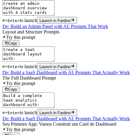
+
to launch
⌘
Enter
Launch in Fardino
De: Build an Admin Panel with AI: Prompts That Work
Layout and Structure Prompts
Try this prompt
Copy
+
to launch
⌘
Enter
Launch in Fardino
De: Build a SaaS Dashboard with AI: Prompts That Actually Work
The Full Dashboard Prompt
Try this prompt
Copy
+
to launch
⌘
Enter
Launch in Fardino
De: Build a SaaS Dashboard with AI: Prompts That Actually Work
Seu Primeiro App: Vamos Construir um Card de Dashboard
Try this prompt