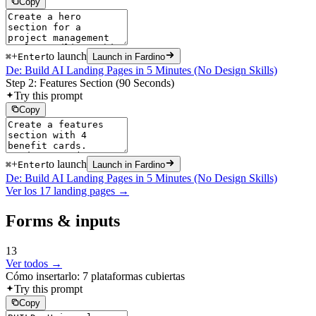
Copy
+
to launch
⌘
Enter
Launch in Fardino
De: Build AI Landing Pages in 5 Minutes (No Design Skills)
Step 2: Features Section (90 Seconds)
Try this prompt
Copy
+
to launch
⌘
Enter
Launch in Fardino
De: Build AI Landing Pages in 5 Minutes (No Design Skills)
Ver los 17 landing pages →
Forms & inputs
13
Ver todos →
Cómo insertarlo: 7 plataformas cubiertas
Try this prompt
Copy