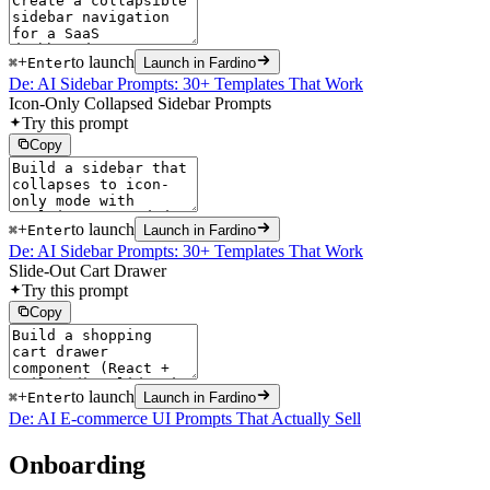
+
to launch
⌘
Enter
Launch in Fardino
De: AI Sidebar Prompts: 30+ Templates That Work
Icon-Only Collapsed Sidebar Prompts
Try this prompt
Copy
+
to launch
⌘
Enter
Launch in Fardino
De: AI Sidebar Prompts: 30+ Templates That Work
Slide-Out Cart Drawer
Try this prompt
Copy
+
to launch
⌘
Enter
Launch in Fardino
De: AI E-commerce UI Prompts That Actually Sell
Onboarding