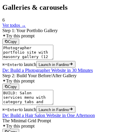
Galleries & carousels
6
Ver todos →
Step 1: Your Portfolio Gallery
Try this prompt
Copy
+
to launch
⌘
Enter
Launch in Fardino
De: Build a Photographer Website in 30 Minutes
Step 2: Build Your Before/After Gallery
Try this prompt
Copy
+
to launch
⌘
Enter
Launch in Fardino
De: Build a Hair Salon Website in One Afternoon
The Minimal Grid Prompt
Try this prompt
Copy