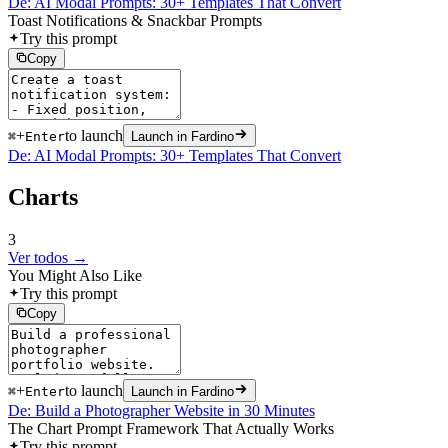
De: AI Modal Prompts: 30+ Templates That Convert
Toast Notifications & Snackbar Prompts
Try this prompt
Copy
+
to launch
⌘
Enter
Launch in Fardino
De: AI Modal Prompts: 30+ Templates That Convert
Charts
3
Ver todos →
You Might Also Like
Try this prompt
Copy
+
to launch
⌘
Enter
Launch in Fardino
De: Build a Photographer Website in 30 Minutes
The Chart Prompt Framework That Actually Works
Try this prompt