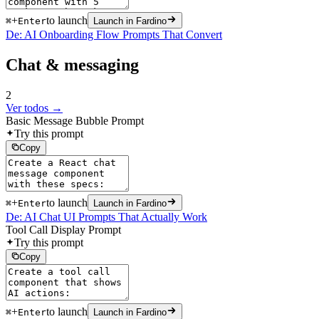
+
to launch
⌘
Enter
Launch in Fardino
De: AI Onboarding Flow Prompts That Convert
Chat & messaging
2
Ver todos →
Basic Message Bubble Prompt
Try this prompt
Copy
+
to launch
⌘
Enter
Launch in Fardino
De: AI Chat UI Prompts That Actually Work
Tool Call Display Prompt
Try this prompt
Copy
+
to launch
⌘
Enter
Launch in Fardino