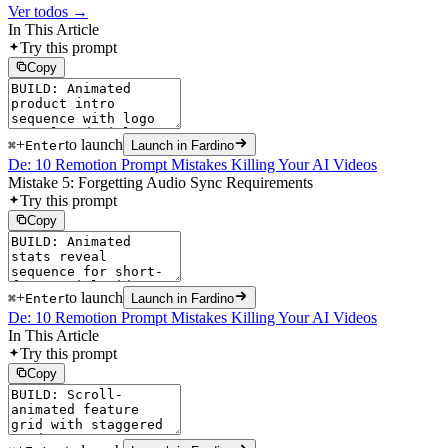
Ver todos →
In This Article
Try this prompt
Copy
+
to launch
⌘
Enter
Launch in Fardino
De: 10 Remotion Prompt Mistakes Killing Your AI Videos
Mistake 5: Forgetting Audio Sync Requirements
Try this prompt
Copy
+
to launch
⌘
Enter
Launch in Fardino
De: 10 Remotion Prompt Mistakes Killing Your AI Videos
In This Article
Try this prompt
Copy