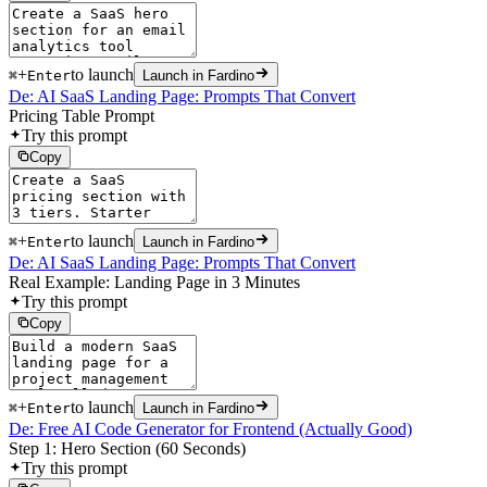
+
to launch
⌘
Enter
Launch in Fardino
De: AI SaaS Landing Page: Prompts That Convert
Pricing Table Prompt
Try this prompt
Copy
+
to launch
⌘
Enter
Launch in Fardino
De: AI SaaS Landing Page: Prompts That Convert
Real Example: Landing Page in 3 Minutes
Try this prompt
Copy
+
to launch
⌘
Enter
Launch in Fardino
De: Free AI Code Generator for Frontend (Actually Good)
Step 1: Hero Section (60 Seconds)
Try this prompt