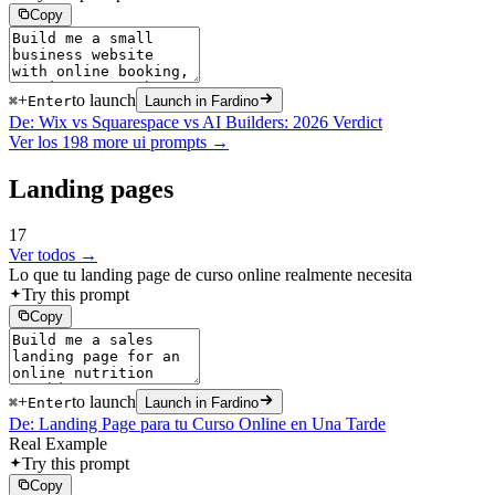
Copy
+
to launch
⌘
Enter
Launch in Fardino
De: Wix vs Squarespace vs AI Builders: 2026 Verdict
Ver los 198 more ui prompts →
Landing pages
17
Ver todos →
Lo que tu landing page de curso online realmente necesita
Try this prompt
Copy
+
to launch
⌘
Enter
Launch in Fardino
De: Landing Page para tu Curso Online en Una Tarde
Real Example
Try this prompt
Copy