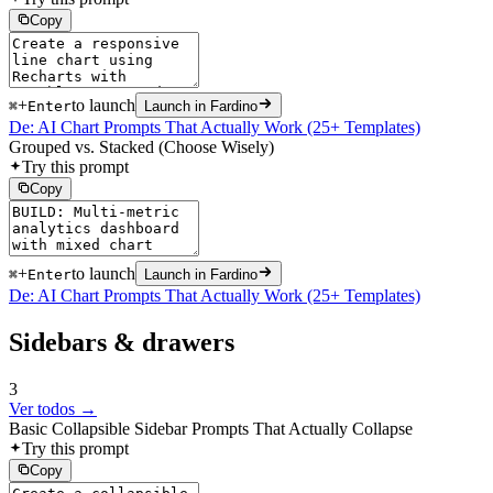
Copy
+
to launch
⌘
Enter
Launch in Fardino
De: AI Chart Prompts That Actually Work (25+ Templates)
Grouped vs. Stacked (Choose Wisely)
Try this prompt
Copy
+
to launch
⌘
Enter
Launch in Fardino
De: AI Chart Prompts That Actually Work (25+ Templates)
Sidebars & drawers
3
Ver todos →
Basic Collapsible Sidebar Prompts That Actually Collapse
Try this prompt
Copy