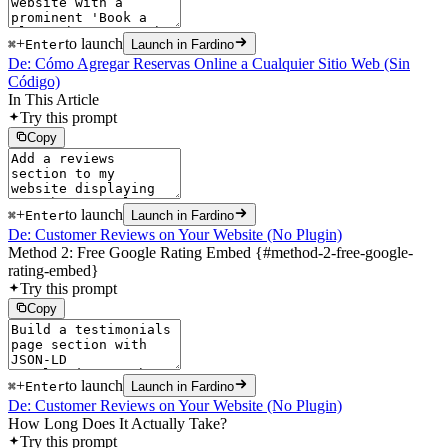
+
to launch
⌘
Enter
Launch in Fardino
De: Cómo Agregar Reservas Online a Cualquier Sitio Web (Sin
Código)
In This Article
Try this prompt
Copy
+
to launch
⌘
Enter
Launch in Fardino
De: Customer Reviews on Your Website (No Plugin)
Method 2: Free Google Rating Embed {#method-2-free-google-
rating-embed}
Try this prompt
Copy
+
to launch
⌘
Enter
Launch in Fardino
De: Customer Reviews on Your Website (No Plugin)
How Long Does It Actually Take?
Try this prompt