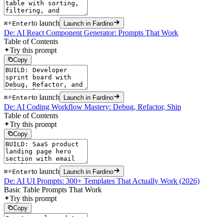
+
to launch
⌘
Enter
Launch in Fardino
De: AI React Component Generator: Prompts That Work
Table of Contents
Try this prompt
Copy
+
to launch
⌘
Enter
Launch in Fardino
De: AI Coding Workflow Mastery: Debug, Refactor, Ship
Table of Contents
Try this prompt
Copy
+
to launch
⌘
Enter
Launch in Fardino
De: AI UI Prompts: 300+ Templates That Actually Work (2026)
Basic Table Prompts That Work
Try this prompt
Copy