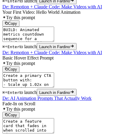
+
to launch
⌘
Enter
Launch in Fardino
De: Remotion + Claude Code: Make Videos with AI
Your First Video: Hello World Animation
Try this prompt
Copy
+
to launch
⌘
Enter
Launch in Fardino
De: Remotion + Claude Code: Make Videos with AI
Basic Hover Effect Prompt
Try this prompt
Copy
+
to launch
⌘
Enter
Launch in Fardino
De: AI Animation Prompts That Actually Work
Fade-In on Scroll
Try this prompt
Copy