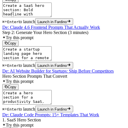
+
to launch
⌘
Enter
Launch in Fardino
De: Claude 4.6 Frontend Prompts That Actually Work
Step 2: Generate Your Hero Section (3 minutes)
Try this prompt
Copy
+
to launch
⌘
Enter
Launch in Fardino
De: AI Website Builder for Startups: Ship Before Competitors
Hero Section Prompts That Convert
Try this prompt
Copy
+
to launch
⌘
Enter
Launch in Fardino
De: Claude Code Prompts: 15+ Templates That Work
1. SaaS Hero Section
Try this prompt