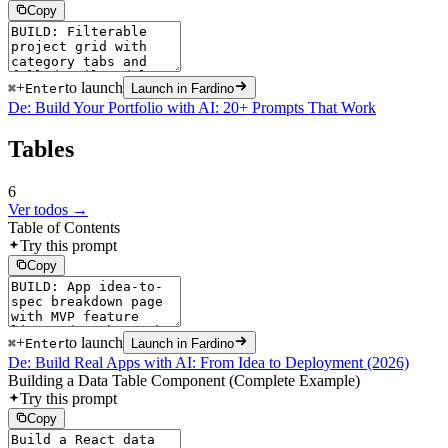
Copy
+
to launch
⌘
Enter
Launch in Fardino
De: Build Your Portfolio with AI: 20+ Prompts That Work
Tables
6
Ver todos →
Table of Contents
Try this prompt
Copy
+
to launch
⌘
Enter
Launch in Fardino
De: Build Real Apps with AI: From Idea to Deployment (2026)
Building a Data Table Component (Complete Example)
Try this prompt
Copy