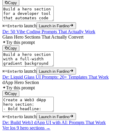
Copy
+
to launch
⌘
Enter
Launch in Fardino
De: 50 Vibe Coding Prompts That Actually Work
Glass Hero Sections That Actually Convert
Try this prompt
Copy
+
to launch
⌘
Enter
Launch in Fardino
De: Liquid Glass UI Prompts: 20+ Templates That Work
dApp Hero Section
Try this prompt
Copy
+
to launch
⌘
Enter
Launch in Fardino
De: Build Web3 dApp UI with AI: Prompts That Work
Ver los 9 hero sections →