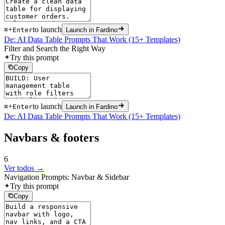
+
to launch
⌘
Enter
Launch in Fardino
De: AI Data Table Prompts That Work (15+ Templates)
Filter and Search the Right Way
Try this prompt
Copy
+
to launch
⌘
Enter
Launch in Fardino
De: AI Data Table Prompts That Work (15+ Templates)
Navbars & footers
6
Ver todos →
Navigation Prompts: Navbar & Sidebar
Try this prompt
Copy