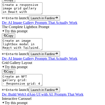
+
to launch
⌘
Enter
Launch in Fardino
De: AI Image Gallery Prompts That Actually Work
The Complete Lightbox Prompt
Try this prompt
Copy
+
to launch
⌘
Enter
Launch in Fardino
De: AI Image Gallery Prompts That Actually Work
Grid Gallery Layout
Try this prompt
Copy
+
to launch
⌘
Enter
Launch in Fardino
De: Build Web3 dApp UI with AI: Prompts That Work
Interactive Carousel
Try this prompt