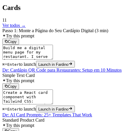
Cards
11
Ver todos →
Passo 1: Monte a Página do Seu Cardápio Digital (3 min)
Try this prompt
Copy
+
to launch
⌘
Enter
Launch in Fardino
De: Cardápio QR Code para Restaurantes: Setup em 10 Minutos
Simple Text Card
Try this prompt
Copy
+
to launch
⌘
Enter
Launch in Fardino
De: AI Card Prompts: 25+ Templates That Work
Standard Product Card
Try this prompt