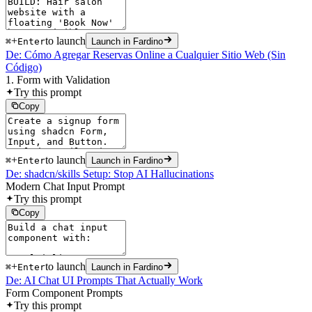
+
to launch
⌘
Enter
Launch in Fardino
De: Cómo Agregar Reservas Online a Cualquier Sitio Web (Sin
Código)
1. Form with Validation
Try this prompt
Copy
+
to launch
⌘
Enter
Launch in Fardino
De: shadcn/skills Setup: Stop AI Hallucinations
Modern Chat Input Prompt
Try this prompt
Copy
+
to launch
⌘
Enter
Launch in Fardino
De: AI Chat UI Prompts That Actually Work
Form Component Prompts
Try this prompt