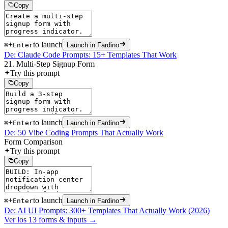
Copy
+
to launch
⌘
Enter
Launch in Fardino
De: Claude Code Prompts: 15+ Templates That Work
21. Multi-Step Signup Form
Try this prompt
Copy
+
to launch
⌘
Enter
Launch in Fardino
De: 50 Vibe Coding Prompts That Actually Work
Form Comparison
Try this prompt
Copy
+
to launch
⌘
Enter
Launch in Fardino
De: AI UI Prompts: 300+ Templates That Actually Work (2026)
Ver los 13 forms & inputs →