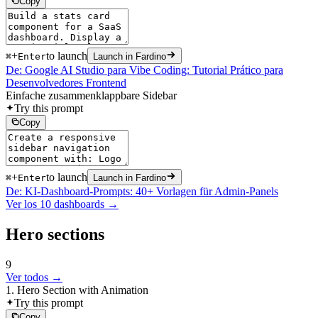
Copy
+
to launch
⌘
Enter
Launch in Fardino
De: Google AI Studio para Vibe Coding: Tutorial Prático para
Desenvolvedores Frontend
Einfache zusammenklappbare Sidebar
Try this prompt
Copy
+
to launch
⌘
Enter
Launch in Fardino
De: KI-Dashboard-Prompts: 40+ Vorlagen für Admin-Panels
Ver los 10 dashboards →
Hero sections
9
Ver todos →
1. Hero Section with Animation
Try this prompt
Copy