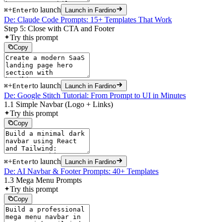
+
to launch
⌘
Enter
Launch in Fardino
De: Claude Code Prompts: 15+ Templates That Work
Step 5: Close with CTA and Footer
Try this prompt
Copy
+
to launch
⌘
Enter
Launch in Fardino
De: Google Stitch Tutorial: From Prompt to UI in Minutes
1.1 Simple Navbar (Logo + Links)
Try this prompt
Copy
+
to launch
⌘
Enter
Launch in Fardino
De: AI Navbar & Footer Prompts: 40+ Templates
1.3 Mega Menu Prompts
Try this prompt
Copy