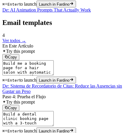
+
to launch
⌘
Enter
Launch in Fardino
De: AI Animation Prompts That Actually Work
Email templates
4
Ver todos →
En Este Artículo
Try this prompt
Copy
+
to launch
⌘
Enter
Launch in Fardino
De: Sistema de Recordatorio de Citas: Reduce las Ausencias sin
Gastar un Peso
Paso 4: Prueba el Flujo
Try this prompt
Copy
+
to launch
⌘
Enter
Launch in Fardino