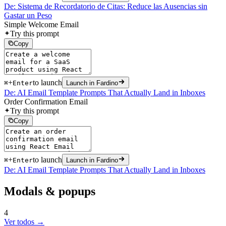
De: Sistema de Recordatorio de Citas: Reduce las Ausencias sin
Gastar un Peso
Simple Welcome Email
Try this prompt
Copy
+
to launch
⌘
Enter
Launch in Fardino
De: AI Email Template Prompts That Actually Land in Inboxes
Order Confirmation Email
Try this prompt
Copy
+
to launch
⌘
Enter
Launch in Fardino
De: AI Email Template Prompts That Actually Land in Inboxes
Modals & popups
4
Ver todos →