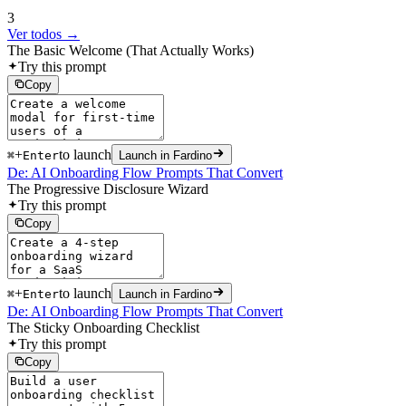
3
Ver todos →
The Basic Welcome (That Actually Works)
Try this prompt
Copy
+
to launch
⌘
Enter
Launch in Fardino
De: AI Onboarding Flow Prompts That Convert
The Progressive Disclosure Wizard
Try this prompt
Copy
+
to launch
⌘
Enter
Launch in Fardino
De: AI Onboarding Flow Prompts That Convert
The Sticky Onboarding Checklist
Try this prompt
Copy