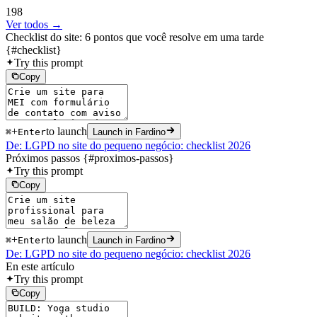
198
Ver todos →
Checklist do site: 6 pontos que você resolve em uma tarde
{#checklist}
Try this prompt
Copy
+
to launch
⌘
Enter
Launch in Fardino
De: LGPD no site do pequeno negócio: checklist 2026
Próximos passos {#proximos-passos}
Try this prompt
Copy
+
to launch
⌘
Enter
Launch in Fardino
De: LGPD no site do pequeno negócio: checklist 2026
En este artículo
Try this prompt
Copy