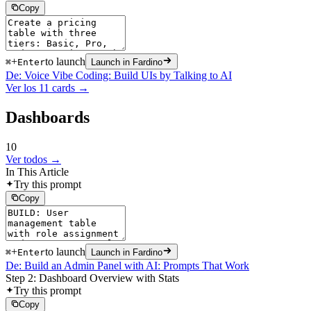
Copy
+
to launch
⌘
Enter
Launch in Fardino
De: Voice Vibe Coding: Build UIs by Talking to AI
Ver los 11 cards →
Dashboards
10
Ver todos →
In This Article
Try this prompt
Copy
+
to launch
⌘
Enter
Launch in Fardino
De: Build an Admin Panel with AI: Prompts That Work
Step 2: Dashboard Overview with Stats
Try this prompt
Copy