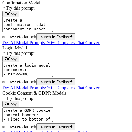
Confirmation Modal
Try this prompt
Copy
+
to launch
⌘
Enter
Launch in Fardino
De: AI Modal Prompts: 30+ Templates That Convert
Login Modal
Try this prompt
Copy
+
to launch
⌘
Enter
Launch in Fardino
De: AI Modal Prompts: 30+ Templates That Convert
Cookie Consent & GDPR Modals
Try this prompt
Copy
+
to launch
⌘
Enter
Launch in Fardino