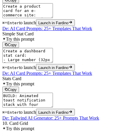
Copy
+
to launch
⌘
Enter
Launch in Fardino
De: AI Card Prompts: 25+ Templates That Work
Simple Stat Card
Try this prompt
Copy
+
to launch
⌘
Enter
Launch in Fardino
De: AI Card Prompts: 25+ Templates That Work
Stats Card
Try this prompt
Copy
+
to launch
⌘
Enter
Launch in Fardino
De: Tailwind AI Generator: 25+ Prompts That Work
10. Card Grid
Try this prompt