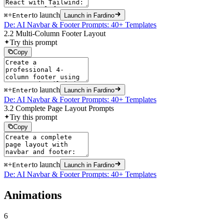
+
to launch
⌘
Enter
Launch in Fardino
De: AI Navbar & Footer Prompts: 40+ Templates
2.2 Multi-Column Footer Layout
Try this prompt
Copy
+
to launch
⌘
Enter
Launch in Fardino
De: AI Navbar & Footer Prompts: 40+ Templates
3.2 Complete Page Layout Prompts
Try this prompt
Copy
+
to launch
⌘
Enter
Launch in Fardino
De: AI Navbar & Footer Prompts: 40+ Templates
Animations
6