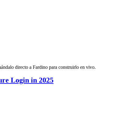
ndalo directo a Fardino para construirlo en vivo.
re Login in 2025