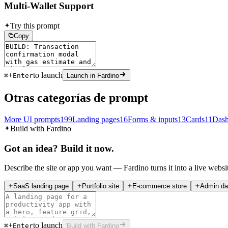
Multi-Wallet Support
Try this prompt
Copy
+
to launch
⌘
Enter
Launch in Fardino
Otras categorías de prompt
More UI prompts
199
Landing pages
16
Forms & inputs
13
Cards
11
Dash
Build with Fardino
Got an idea? Build it now.
Describe the site or app you want — Fardino turns it into a live websi
SaaS landing page
Portfolio site
E-commerce store
Admin da
+
to launch
⌘
Enter
Build with Fardino