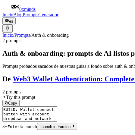
0xminds
Inicio
Blog
Prompts
Generador
es
Inicio
/
Prompts
/
Auth & onboarding
2 prompts
Auth & onboarding: prompts de AI listos p
Prompts probados sacados de nuestras guías a fondo sobre auth & onbo
De
Web3 Wallet Authentication: Complete
2 prompts
Try this prompt
Copy
+
to launch
⌘
Enter
Launch in Fardino