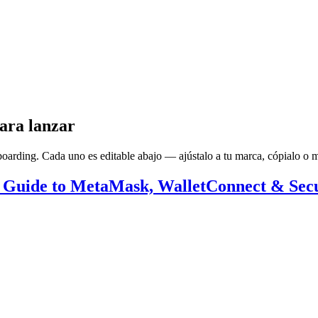
ara lanzar
arding. Cada uno es editable abajo — ajústalo a tu marca, cópialo o má
 Guide to MetaMask, WalletConnect & Secu