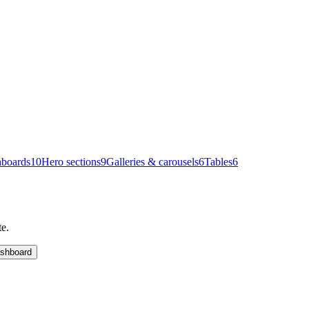
boards
10
Hero sections
9
Galleries & carousels
6
Tables
6
te.
shboard