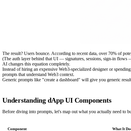
The result? Users bounce. According to recent data, over 70% of pote
(The auth layer behind that UI — signatures, sessions, sign-in flows 
AI changes this equation completely.
Instead of hiring an expensive Web3-specialized designer or spendin
prompts that understand Web3 context.
Generic prompts like "create a dashboard" will give you generic resu
Understanding dApp UI Components
Before diving into prompts, let's map out what you actually need to bu
Component
What It Do