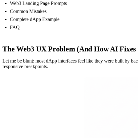
Web3 Landing Page Prompts
Common Mistakes
Complete dApp Example
FAQ
The Web3 UX Problem (And How AI Fixes 
Let me be blunt: most dApp interfaces feel like they were built by 
responsive breakpoints.