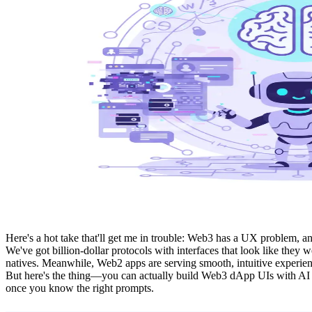
Here's a hot take that'll get me in trouble: Web3 has a UX problem, an
We've got billion-dollar protocols with interfaces that look like the
natives. Meanwhile, Web2 apps are serving smooth, intuitive experien
But here's the thing—you can actually build Web3 dApp UIs with AI th
once you know the right prompts.