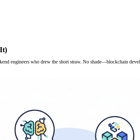
It)
backend engineers who drew the short straw. No shade—blockchain deve