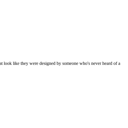
 that look like they were designed by someone who's never heard of a