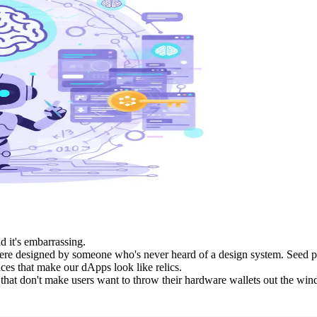
d it's embarrassing.
y were designed by someone who's never heard of a design system. Seed 
ces that make our dApps look like relics.
at don't make users want to throw their hardware wallets out the window