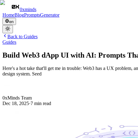
0xminds
Home
Blog
Prompts
Generator
en
Back to
Guides
Guides
Build Web3 dApp UI with AI: Prompts Th
Here's a hot take that'll get me in trouble: Web3 has a UX problem, an
design system. Seed
0xMinds Team
Dec 18, 2025
·
7
min read