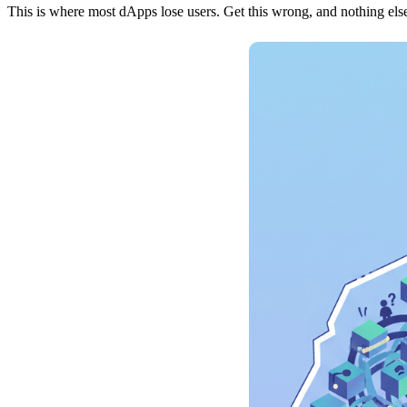
This is where most dApps lose users. Get this wrong, and nothing else