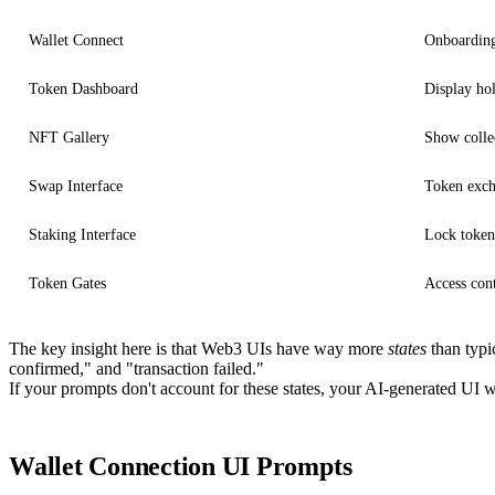
Wallet Connect
Onboarding
Token Dashboard
Display hol
NFT Gallery
Show collec
Swap Interface
Token exc
Staking Interface
Lock token
Token Gates
Access con
The key insight here is that Web3 UIs have way more
states
than typi
confirmed," and "transaction failed."
If your prompts don't account for these states, your AI-generated UI wi
Wallet Connection UI Prompts