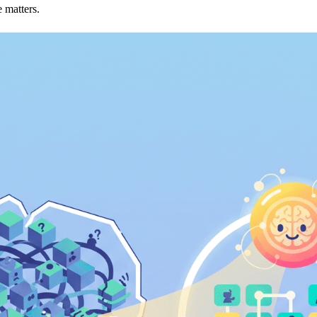
 matters.