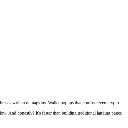
phrases written on napkins. Wallet popups that confuse even crypto
. And honestly? It's faster than building traditional landing pages