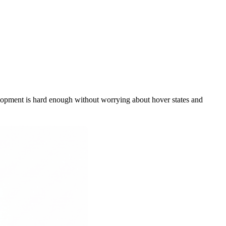
lopment is hard enough without worrying about hover states and