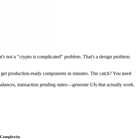
's not a "crypto is complicated" problem. That's a design problem.
d get production-ready components in minutes. The catch? You need
alances, transaction pending states—generate UIs that actually work.
Complexity