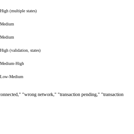
High (multiple states)
Medium
Medium
High (validation, states)
Medium-High
Low-Medium
t connected," "wrong network," "transaction pending," "transaction