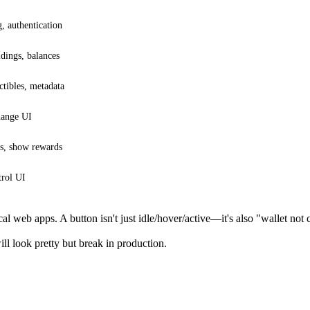
, authentication
dings, balances
tibles, metadata
hange UI
s, show rewards
trol UI
cal web apps. A button isn't just idle/hover/active—it's also "wallet no
ll look pretty but break in production.