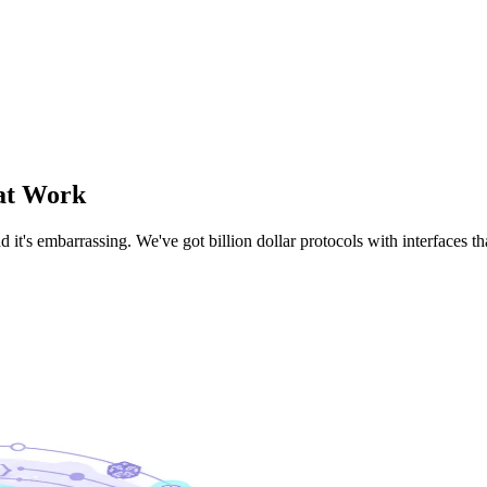
at Work
d it's embarrassing. We've got billion dollar protocols with interfaces