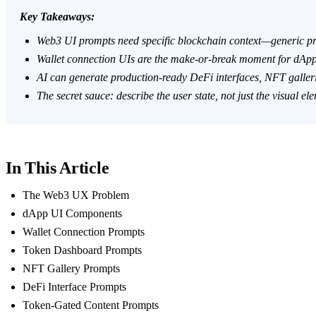
Key Takeaways:
Web3 UI prompts need specific blockchain context—generic pro
Wallet connection UIs are the make-or-break moment for dApp 
AI can generate production-ready DeFi interfaces, NFT galler
The secret sauce: describe the
user state
, not just the visual el
In This Article
The Web3 UX Problem
dApp UI Components
Wallet Connection Prompts
Token Dashboard Prompts
NFT Gallery Prompts
DeFi Interface Prompts
Token-Gated Content Prompts