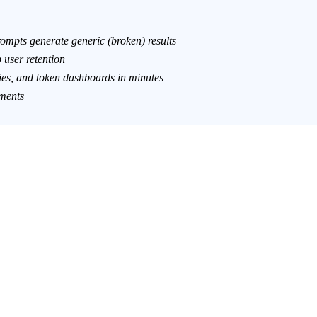
mpts generate generic (broken) results
user retention
ies, and token dashboards in minutes
ements