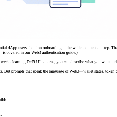
ntial dApp users abandon onboarding at the wallet connection step. That
— is covered in our
Web3 authentication guide
.)
g weeks learning DeFi UI patterns, you can describe what you want an
lts. But prompts that speak the language of Web3—wallet states, token b
ild:
es